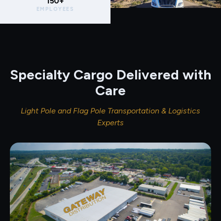
150+
EMPLOYEES
Specialty Cargo Delivered with
Care
Light Pole and Flag Pole Transportation & Logistics
Experts