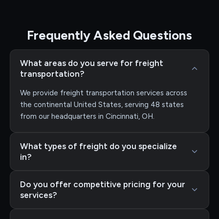
Frequently Asked Questions
What areas do you serve for freight
transportation?
We provide freight transportation services across
the continental United States, serving 48 states
from our headquarters in Cincinnati, OH.
What types of freight do you specialize
in?
Do you offer competitive pricing for your
services?