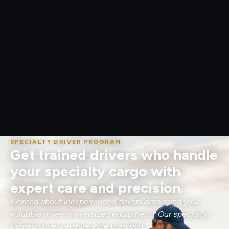
SPECIALTY DRIVER PROGRAM
Get trained drivers who handle
your specialty cargo with
expert care and precision.
Worried about inexperienced drivers damaging your
valuable poles or oversized equipment? Our specialty-
trained drivers ensure safe transport.