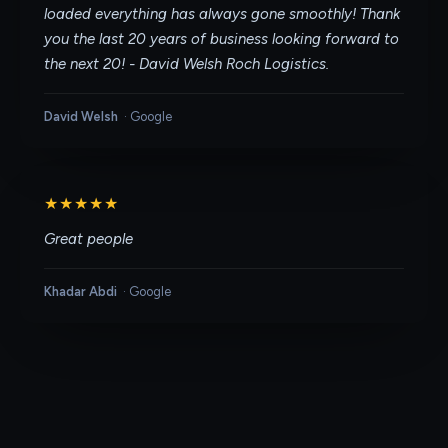
loaded everything has always gone smoothly! Thank
you the last 20 years of business looking forward to
the next 20! - David Welsh Roch Logistics.
David Welsh
·
Google
★★★★★
Great people
Khadar Abdi
·
Google