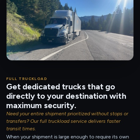
FULL TRUCKLOAD
Get dedicated trucks that go
directly to your destination with
maximum security.
Need your entire shipment prioritized without stops or
transfers? Our full truckload service delivers faster
transit times.
When your shipment is large enough to require its own