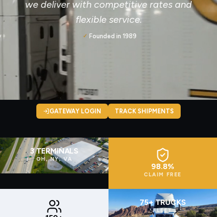
we deliver with competitive rates and
flexible service.
Founded in 1989
✓
GATEWAY LOGIN
TRACK SHIPMENTS
3 TERMINALS
OH, NY, VA
98.8%
CLAIM FREE
75+ TRUCKS
FLEET