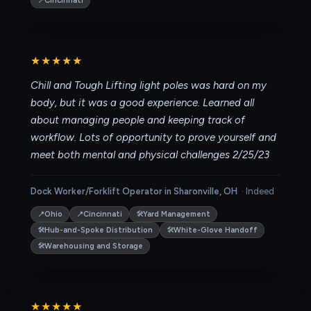
📍
Cincinnati
★★★★★
Chill and Tough Lifting light poles was hard on my
body, but it was a good experience. Learned all
about managing people and keeping track of
workflow. Lots of opportunity to prove yourself and
meet both mental and physical challenges 2/25/23
Dock Worker/Forklift Operator in Sharonville, OH
·
Indeed
📍
📍
🛠
Ohio
Cincinnati
Yard Management
🛠
🛠
Hub-and-Spoke Distribution
White-Glove Handoff
🛠
Warehousing and Storage
★★★★★