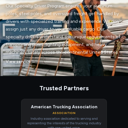
Our Specialty Driver Program ensures your aluminum
poles, steel poles, and oversized freight get handled by
drivers with specialized training and experience. We don't
assign just any driver to your valuable cargo. Our
specialty drivers understand the unique requirements of
transporting poles, lighting equipment, and heavy
machinery safely across the continental United States.
View service
→
Trusted Partners
American Trucking Association
ASSOCIATION
Industry association dedicated to serving and
representing the interests of the trucking industry
with one united voice.