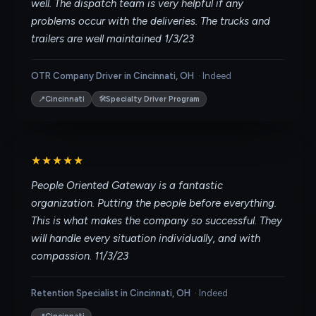
well. The dispatch team is very helpful if any
problems occur with the deliveries. The trucks and
trailers are well maintained 1/3/23
OTR Company Driver in Cincinnati, OH
·
Indeed
📍
🛠
Cincinnati
Specialty Driver Program
★★★★★
People Oriented Gateway is a fantastic
organization. Putting the people before everything.
This is what makes the company so successful. They
will handle every situation individually, and with
compassion. 11/3/23
Retention Specialist in Cincinnati, OH
·
Indeed