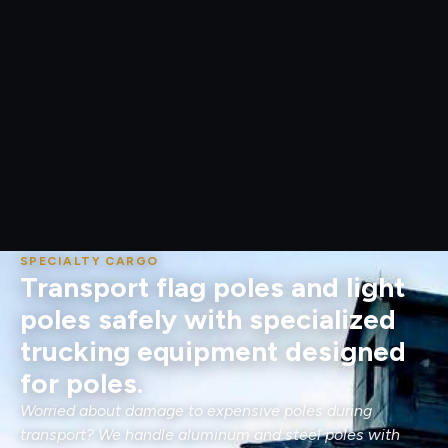
SPECIALTY CARGO
Transport flag poles and light
poles safely with specialized
trucking equipment designed
for poles.
Worried about damage to expensive poles during
transport? We handle aluminum and steel poles with