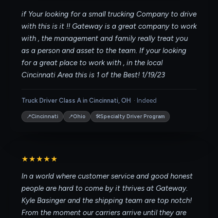
if Your looking for a small trucking Company to drive
with this is it !! Gateway is a great company to work
with , the management and family really treat you
as a person and asset to the team. If your looking
for a great place to work with , in the local
Cincinnati Area this is 1 of the Best! 1/19/23
Truck Driver Class A in Cincinnati, OH
·
Indeed
📍
📍
🛠
Cincinnati
Ohio
Specialty Driver Program
★★★★★
In a world where customer service and good honest
people are hard to come by it thrives at Gateway.
Kyle Basinger and the shipping team are top notch!
From the moment our carriers arrive until they are