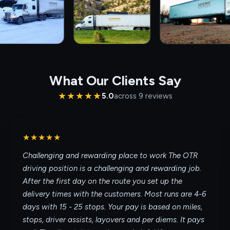
What Our Clients Say
★★★★★
5.0
across
9
review
s
★★★★★
Challenging and rewarding place to work The OTR
driving position is a challenging and rewarding job.
After the first day on the route you set up the
delivery times with the customers. Most runs are 4-6
days with 15 - 25 stops. Your pay is based on miles,
stops, driver assists, layovers and per diems. It pays