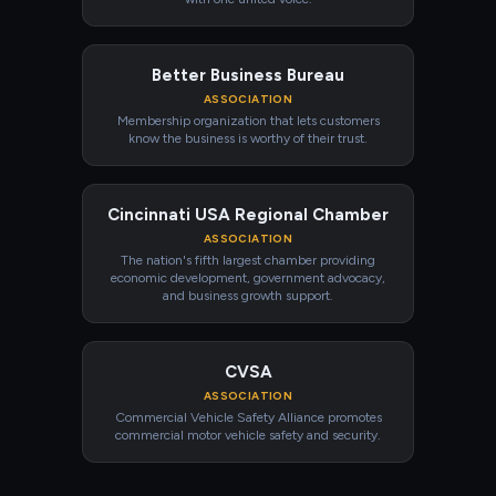
Better Business Bureau
ASSOCIATION
Membership organization that lets customers
know the business is worthy of their trust.
Cincinnati USA Regional Chamber
ASSOCIATION
The nation's fifth largest chamber providing
economic development, government advocacy,
and business growth support.
CVSA
ASSOCIATION
Commercial Vehicle Safety Alliance promotes
commercial motor vehicle safety and security.