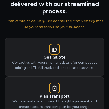
delivered with our streamlined
process.
From quote to delivery, we handle the complex logistics
so you can focus on your business.
Get Quote
Contact us with your shipment details for competitive
pricing on LTL, full truckload, or dedicated services.
Plan Transport
We coordinate pickup, select the right equipment, and
create a secure transport plan for your cargo.