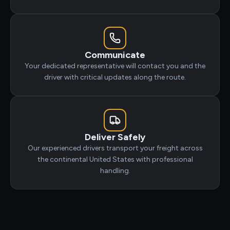
Communicate
Your dedicated representative will contact you and the
driver with critical updates along the route.
Deliver Safely
Our experienced drivers transport your freight across
the continental United States with professional
handling.