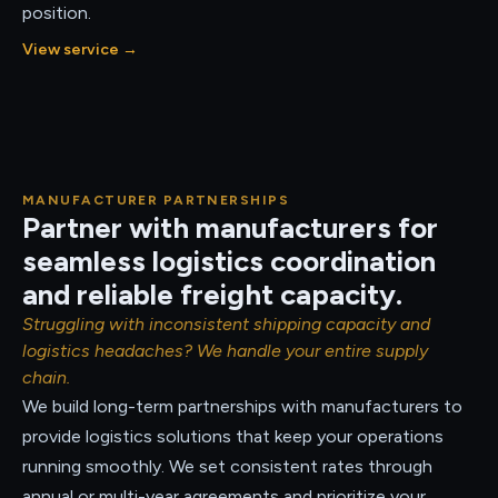
position.
View service
→
MANUFACTURER PARTNERSHIPS
Partner with manufacturers for
seamless logistics coordination
and reliable freight capacity.
Struggling with inconsistent shipping capacity and
logistics headaches? We handle your entire supply
chain.
We build long-term partnerships with manufacturers to
provide logistics solutions that keep your operations
running smoothly. We set consistent rates through
annual or multi-year agreements and prioritize your