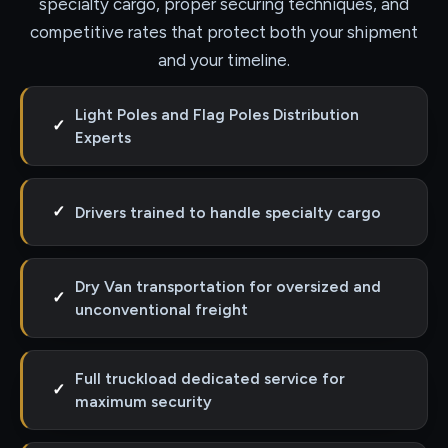
specialty cargo, proper securing techniques, and
competitive rates that protect both your shipment
and your timeline.
Light Poles and Flag Poles Distribution
✓
Experts
✓
Drivers trained to handle specialty cargo
Dry Van transportation for oversized and
✓
unconventional freight
Full truckload dedicated service for
✓
maximum security