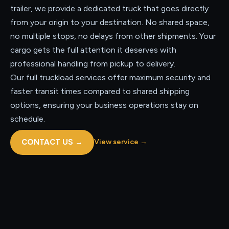
trailer, we provide a dedicated truck that goes directly
from your origin to your destination. No shared space,
no multiple stops, no delays from other shipments. Your
cargo gets the full attention it deserves with
professional handling from pickup to delivery.
Our full truckload services offer maximum security and
faster transit times compared to shared shipping
options, ensuring your business operations stay on
schedule.
CONTACT US
→
View service
→