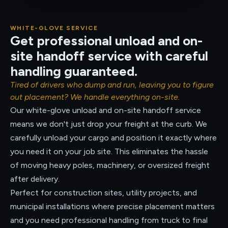
WHITE-GLOVE SERVICE
Get professional unload and on-
site handoff service with careful
handling guaranteed.
Tired of drivers who dump and run, leaving you to figure
out placement? We handle everything on-site.
Our white-glove unload and on-site handoff service
means we don't just drop your freight at the curb. We
carefully unload your cargo and position it exactly where
you need it on your job site. This eliminates the hassle
of moving heavy poles, machinery, or oversized freight
after delivery.
Perfect for construction sites, utility projects, and
municipal installations where precise placement matters
and you need professional handling from truck to final