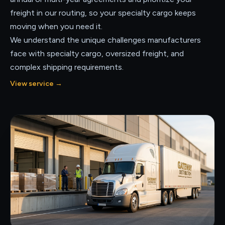
freight in our routing, so your specialty cargo keeps
moving when you need it.
We understand the unique challenges manufacturers
face with specialty cargo, oversized freight, and
complex shipping requirements.
View service
→