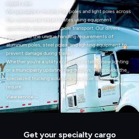
expert care.
We specialize in moving flag poles and light poles across
the continental United States using equipment
specifically designed for pole transport. Our drivers
understand the unique handling requirements of
aluminum poles, steel poles, and lighting equipment to
prevent damage during transit.
Whether you're a utility company installing new lighting
or a municipality updating flag displays, we provide the
specialized trucking solutions your pole shipments
require.
View service
→
Get your specialty cargo