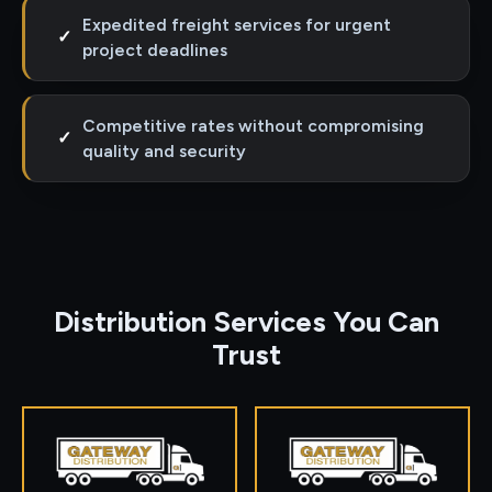
Expedited freight services for urgent
✓
project deadlines
Competitive rates without compromising
✓
quality and security
Distribution Services You Can
Trust