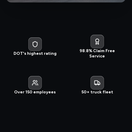
98.8% Claim Free
DOT's highest rating
Service
Over 150 employees
50+ truck fleet