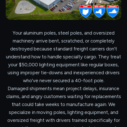
Your aluminum poles, steel poles, and oversized
machinery arrive bent, scratched, or completely
destroyed because standard freight carriers don't
understand how to handle specialty cargo. They treat
your $50,000 lighting equipment like regular boxes,
using improper tie-downs and inexperienced drivers
who've never secured a 40-foot pole.
Damaged shipments mean project delays, insurance
claims, and angry customers waiting for replacements
that could take weeks to manufacture again. We
specialize in moving poles, lighting equipment, and
oversized freight with drivers trained specifically for