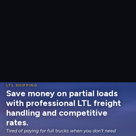
LTL SHIPPING
Save money on partial loads
with professional LTL freight
handling and competitive
rates.
Tired of paying for full trucks when you don't need