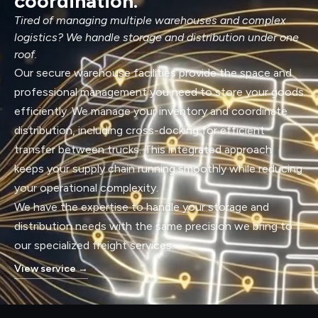
coordination.
Tired of managing multiple warehouses and complex
logistics? We handle storage and distribution under one
roof.
Our secure warehouse facilities provide the space and
professional management you need to store your goods
efficiently. We manage your inventory and coordinate
distribution, including cross-docking for efficient
transfer between trucks. This integrated approach
keeps your supply chain running smoothly while reducing
your operational complexity.
We have the expertise to handle your storage and
distribution needs with the same precision we bring to
our specialized freight services.
View service
→