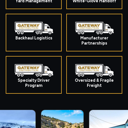
Yard Management
White-Glove Handoff
Backhaul Logistics
Manufacturer
Partnerships
Specialty Driver
Oversized & Fragile
Program
Freight