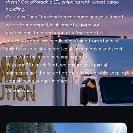
them? Get affordable LTL shipping with expert cargo
handling.
Our Less Than Truckload service combines your freight
with other compatible shipments, giving you
professional transportation at a fraction of full
truckload costs. We handle everything from standard
pallets to specialty cargo like aluminum poles and steel
poles with the same care and security.
With our 75+ truck fleet, we ensure your partial
shipments get the attention they deserve while keeping
your shipping budget in check.
View service
→