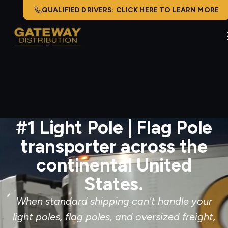
QUALIFIED DRIVERS: CLICK HERE TO LEARN MORE
#1 Light Pole | Flag Pole
transporter across the
continental United
States.
When standard shipping can't handle your
light poles, flag poles, and oversized freight,