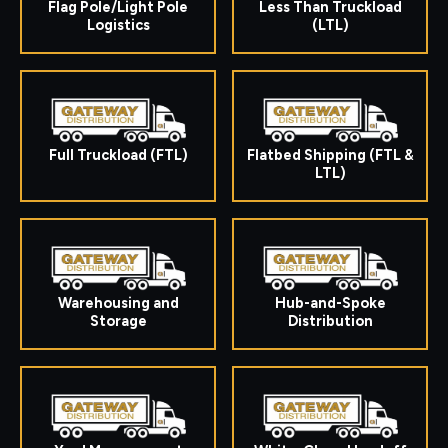
Flag Pole/Light Pole
Less Than Truckload
Logistics
(LTL)
Full Truckload (FTL)
Flatbed Shipping (FTL &
LTL)
Warehousing and
Hub-and-Spoke
Storage
Distribution