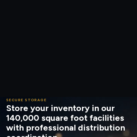
SECURE STORAGE
Store your inventory in our
140,000 square foot facilities
with professional distribution